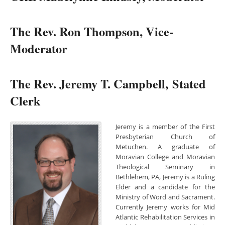
The Rev. Ron Thompson, Vice-
Moderator
The Rev. Jeremy T. Campbell, Stated
Clerk
Jeremy is a member of the First
Presbyterian Church of
Metuchen. A graduate of
Moravian College and Moravian
Theological Seminary in
Bethlehem, PA, Jeremy is a Ruling
Elder and a candidate for the
Ministry of Word and Sacrament.
Currently Jeremy works for Mid
Atlantic Rehabilitation Services in