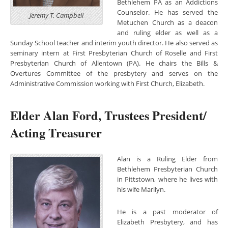
Bethlehem PA as an Addictions
Counselor. He has served the
Jeremy T. Campbell
Metuchen Church as a deacon
and ruling elder as well as a
Sunday School teacher and interim youth director. He also served as
seminary intern at First Presbyterian Church of Roselle and First
Presbyterian Church of Allentown (PA). He chairs the Bills &
Overtures Committee of the presbytery and serves on the
Administrative Commission working with First Church, Elizabeth.
Elder Alan Ford, Trustees President/
Acting Treasurer
Alan is a Ruling Elder f
rom
Bethlehem Presbyterian Church
in Pittstown, where he lives with
his wife Marilyn.
He is a past moderator of
Elizabeth Presbytery, and has