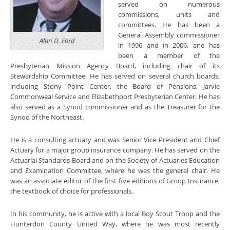
served on numerous
commissions, units and
committees. He has been a
General Assembly commissioner
Alan D. Ford
in 1996 and in 2006, and has
been a member of the
Presbyterian Mission Agency Board, including chair of its
Stewardship Committee. He has served on several church boards,
including Stony Poin
t Center, the Board of Pensions, Jarvie
Commonweal Service and Elizabethport Presbyterian Center. He has
also served as a Synod commissioner and as the Treasurer for the
Synod of the Northeast.
He is a consulting actuary and was Senior Vice President and Chief
Actuary for a major group insurance company. He has served on the
Actuarial Standards Board and on the Society of
A
ctuaries Education
and Examination Committee, where he was the general chair. He
was an associate editor of the first five editions of Group Insurance,
the textbook of choice for professionals.
In his community, he is active with a local Boy Scout Troop and the
Hunterdon County United Way, where he was most recently