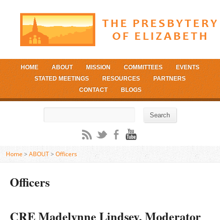
HOME
ABOUT
MISSION
COMMITTEES
EVENTS
STATED MEETINGS
RESOURCES
PARTNERS
CONTACT
BLOGS
Search
Search
Home
>
ABOUT
>
Officers
Officers
CRE Madelynne Lindsey, Moderator