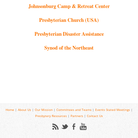
Johnsonburg Camp & Retreat Center
Presbyterian Church (USA)
Presbyterian Disaster Assistance
Synod of the Northeast
Home
|
About Us
|
Our Mission
|
Committees and Teams
|
Events
Stated Meetings
|
Presbytery Resources
|
Partners
|
Contact Us