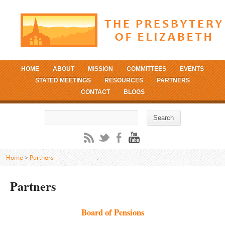
HOME
ABOUT
MISSION
COMMITTEES
EVENTS
STATED MEETINGS
RESOURCES
PARTNERS
CONTACT
BLOGS
Search
Search
Home
>
Partners
Partners
Board of Pensions