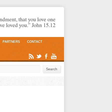
dment, that you love one
ave loved you.” John 15.12
PARTNERS
CONTACT
rch
Search