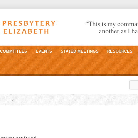
“This is my comman
another as I h
COMMITTEES
EVENTS
STATED MEETINGS
RESOURCES
Sea