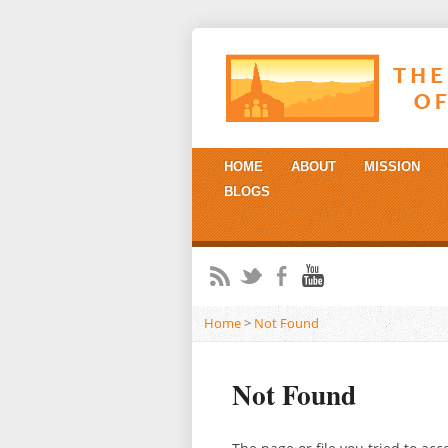
HOME
ABOUT
MISSION
BLOGS
Home
>
Not Found
Not Found