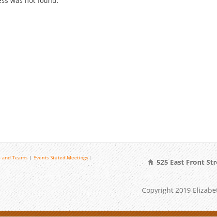
cess was not found.
 and Teams
|
Events
Stated Meetings
|
525 East Front Str
Copyright 2019 Elizabet