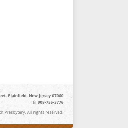
eet, Plainfield, New Jersey 07060
908-755-3776
h Presbytery. All rights reserved.