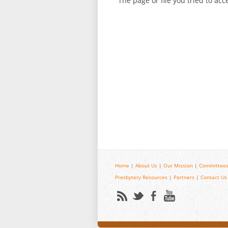
The page or file you tried to ac
Home
|
About Us
|
Our Mission
|
Committees
Presbytery Resources
|
Partners
|
Contact Us