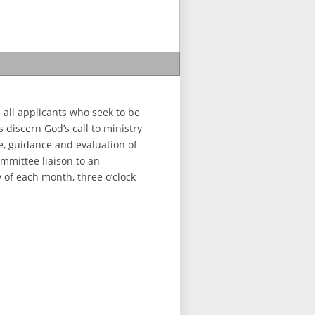
 all applicants who seek to be
 discern God’s call to ministry
e, guidance and evaluation of
ommittee liaison to an
 of each month, three o’clock