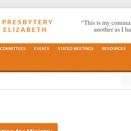
“This is my comman
another as I h
COMMITTEES
EVENTS
STATED MEETINGS
RESOURCES
Sea