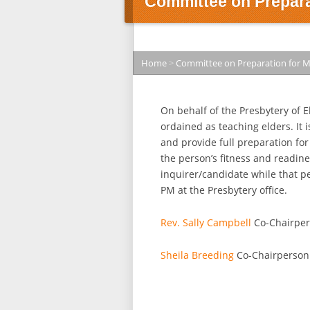
Committee on Preparat
Home
>
Committee on Preparation for M
On behalf of the Presbytery of E
ordained as teaching elders. It 
and provide full preparation fo
the person’s fitness and readine
inquirer/candidate while that p
PM at the Presbytery office.
Rev. Sally Campbell
Co-Chairpe
Sheila Breeding
Co-Chairperson