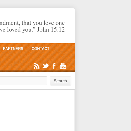
dment, that you love one
ave loved you.” John 15.12
PARTNERS
CONTACT
rch
Search