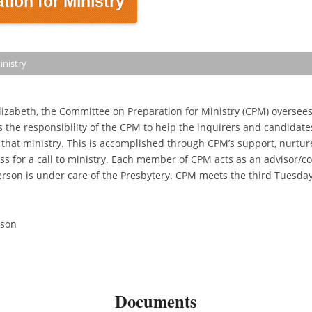
ion for Ministry
inistry
lizabeth, the Committee on Preparation for Ministry (CPM) oversees
is the responsibility of the CPM to help the inquirers and candidates
r that ministry. This is accomplished through CPM’s support, nurtur
ss for a call to ministry. Each member of CPM acts as an advisor/c
erson is under care of the Presbytery. CPM meets the third Tuesday
rson
Documents