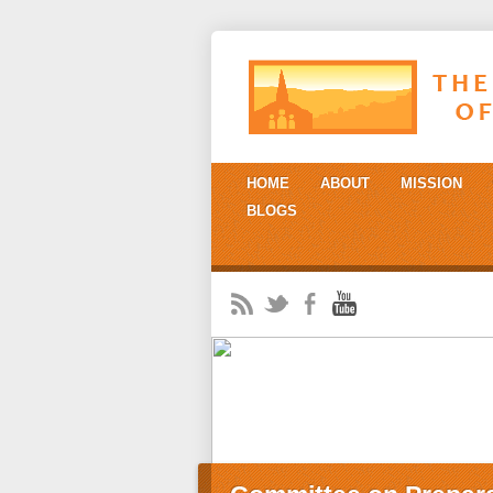
HOME
ABOUT
MISSION
BLOGS